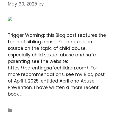
May 30, 2025
by
DIANA DIRKBY
Trigger Warning: this Blog post features the
topic of sibling abuse. For an excellent
source on the topic of child abuse,
especially child sexual abuse and safe
parenting see the website:
https://parentingsafechildren.com/. For
more recommendations, see my Blog post
of April 1, 2025, entitled April and Abuse
Prevention. I have written a more recent
book …
Read more
Blogs