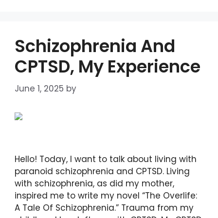
Schizophrenia And
CPTSD, My Experience
June 1, 2025
by
DIANA DIRKBY
Hello! Today, I want to talk about living with
paranoid schizophrenia and CPTSD. Living
with schizophrenia, as did my mother,
inspired me to write my novel “The Overlife:
A Tale Of Schizophrenia.” Trauma from my