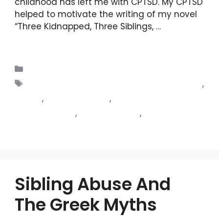
childhood has left me with CPTSD. My CPTSD
helped to motivate the writing of my novel
“Three Kidnapped, Three Siblings, …
Read
more
Blogs
Complex post traumatic stress disorder
,
CPTSD
,
my experience
,
paranoid
schizophrenia
,
schizophrenia
,
schizophrenia
combined with CPTSD
Sibling Abuse And
The Greek Myths