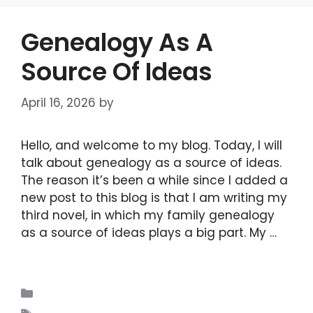
Genealogy As A
Source Of Ideas
April 16, 2026
by
admin
Hello, and welcome to my blog. Today, I will
talk about genealogy as a source of ideas.
The reason it’s been a while since I added a
new post to this blog is that I am writing my
third novel, in which my family genealogy
as a source of ideas plays a big part. My …
Read more
Blogs