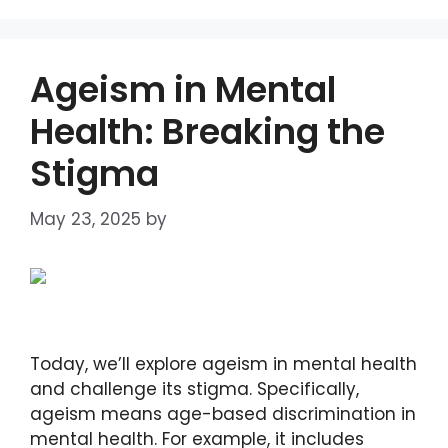
Ageism in Mental
Health: Breaking the
Stigma
May 23, 2025
by
DIANA DIRKBY
Today, we’ll explore ageism in mental health
and challenge its stigma. Specifically,
ageism means age-based discrimination in
mental health. For example, it includes