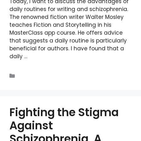
Today, I want to discuss the advantages of
daily routines for writing and schizophrenia.
The renowned fiction writer Walter Mosley
teaches Fiction and Storytelling in his
MasterClass app course. He offers advice
that suggests a daily routine is particularly
beneficial for authors. I have found that a
daily …
Read more
Blogs
Fighting the Stigma
Against
Schizophrenia, A