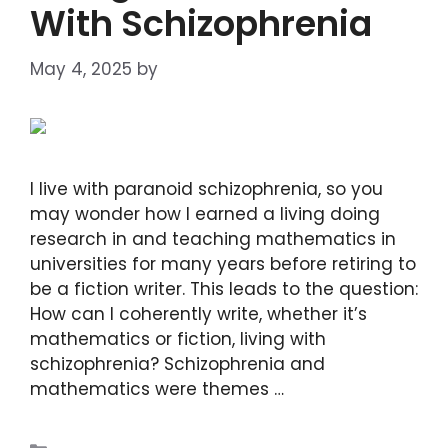
With Schizophrenia
May 4, 2025
by
DIANA DIRKBY
I live with paranoid schizophrenia, so you
may wonder how I earned a living doing
research in and teaching mathematics in
universities for many years before retiring to
be a fiction writer. This leads to the question:
How can I coherently write, whether it’s
mathematics or fiction, living with
schizophrenia? Schizophrenia and
mathematics were themes …
Read more