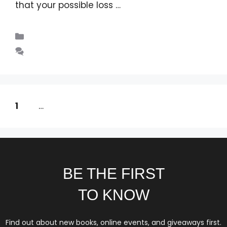
that your possible loss …
Read more
Blogs
Leave a comment
1
2
…
14
Next
→
BE THE FIRST
TO KNOW
Find out about new books, online events, and giveaways first.