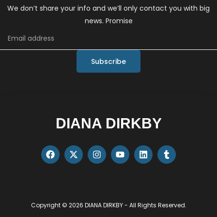
We don’t share your info and we’ll only contact you with big
news. Promise
Subscribe
DIANA DIRKBY
Copyright © 2026 DIANA DIRKBY - All Rights Reserved.