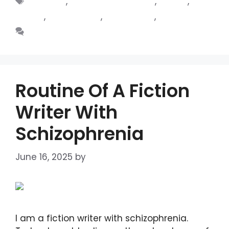
Ballarat
,
Family Oral History
,
fiction
,
Foster
,
Foster Care
,
Genealogy
,
Novel
Leave a comment
Routine Of A Fiction
Writer With
Schizophrenia
June 16, 2025
by
DIANA DIRKBY
I am a fiction writer with schizophrenia.