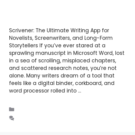
Scrivener: The Ultimate Writing App for
Novelists, Screenwriters, and Long-Form
Storytellers If you’ve ever stared at a
sprawling manuscript in Microsoft Word, lost
in a sea of scrolling, misplaced chapters,
and scattered research notes, you’re not
alone. Many writers dream of a tool that
feels like a digital binder, corkboard, and
word processor rolled into …
Read more
Blogs
Leave a comment