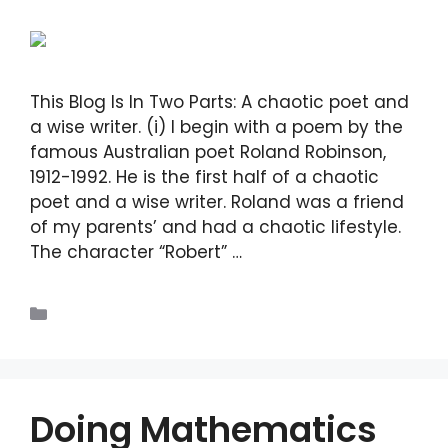
This Blog Is In Two Parts: A chaotic poet and
a wise writer. (i) I begin with a poem by the
famous Australian poet Roland Robinson,
1912-1992. He is the first half of a chaotic
poet and a wise writer. Roland was a friend
of my parents’ and had a chaotic lifestyle.
The character “Robert” …
Read more
Blogs
Doing Mathematics