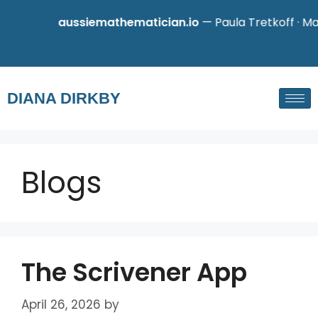
aussiemathematician.io
— Paula Tretkoff · Mathe
DIANA DIRKBY
Blogs
The Scrivener App
April 26, 2026
by
admin