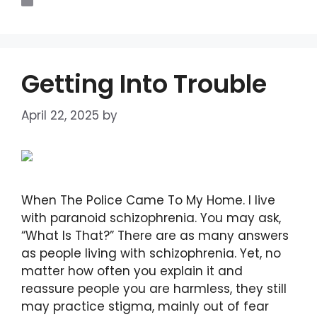
Blogs
Getting Into Trouble
April 22, 2025
by
DIANA DIRKBY
When The Police Came To My Home. I live
with paranoid schizophrenia. You may ask,
“What Is That?” There are as many answers
as people living with schizophrenia. Yet, no
matter how often you explain it and
reassure people you are harmless, they still
may practice stigma, mainly out of fear