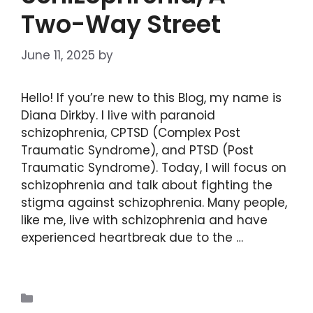
Two-Way Street
June 11, 2025
by
DIANA DIRKBY
Hello! If you’re new to this Blog, my name is
Diana Dirkby. I live with paranoid
schizophrenia, CPTSD (Complex Post
Traumatic Syndrome), and PTSD (Post
Traumatic Syndrome). Today, I will focus on
schizophrenia and talk about fighting the
stigma against schizophrenia. Many people,
like me, live with schizophrenia and have
experienced heartbreak due to the …
Read
more
Blogs