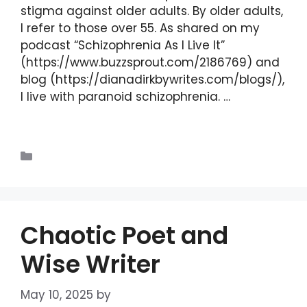
stigma against older adults. By older adults,
I refer to those over 55. As shared on my
podcast “Schizophrenia As I Live It”
(https://www.buzzsprout.com/2186769) and
blog (https://dianadirkbywrites.com/blogs/),
I live with paranoid schizophrenia. …
Read
more
Blogs
Chaotic Poet and
Wise Writer
May 10, 2025
by
DIANA DIRKBY