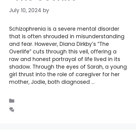
July 10, 2024
by
DIANA DIRKBY
Schizophrenia is a severe mental disorder
that is often shrouded in misunderstanding
and fear. However, Diana Dirkby’s “The
Overlife” cuts through this veil, offering a
raw and honest portrayal of life lived in its
shadow. Through the eyes of Sarah, a young
girl thrust into the role of caregiver for her
mother, Jodie, both diagnosed …
Read more
Blogs
Leave a comment