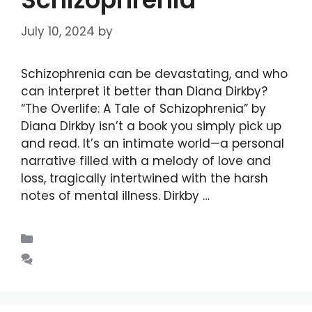
July 10, 2024
by
DIANA DIRKBY
Schizophrenia can be devastating, and who
can interpret it better than Diana Dirkby?
“The Overlife: A Tale of Schizophrenia” by
Diana Dirkby isn’t a book you simply pick up
and read. It’s an intimate world—a personal
narrative filled with a melody of love and
loss, tragically intertwined with the harsh
notes of mental illness. Dirkby …
Read more
Blogs
Leave a comment