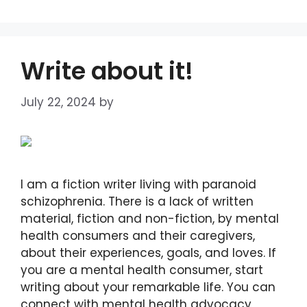
Write about it!
July 22, 2024
by
DIANA DIRKBY
I am a fiction writer living with paranoid
schizophrenia. There is a lack of written
material, fiction and non-fiction, by mental
health consumers and their caregivers,
about their experiences, goals, and loves. If
you are a mental health consumer, start
writing about your remarkable life. You can
connect with mental health advocacy