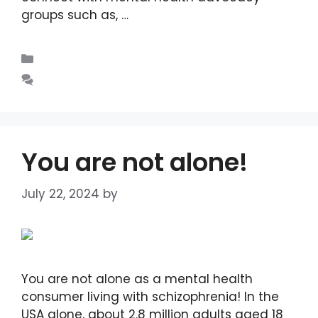
groups such as, …
Read more
Blogs
Leave a comment
You are not alone!
July 22, 2024
by
DIANA DIRKBY
You are not alone as a mental health
consumer living with schizophrenia! In the
USA alone, about 2.8 million adults aged 18