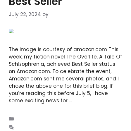
Best Seller
July 22, 2024
by
DIANA DIRKBY
The image is courtesy of amazon.com This
week, my fiction novel The Overlife, A Tale Of
Schizophrenia, achieved Best Seller status
on Amazon.com. To celebrate the event,
Amazon.com sent me several photos, and I
chose the above one for this brief blog. If
you’re reading this before July 5, I have
some exciting news for …
Read more
Blogs
Leave a comment