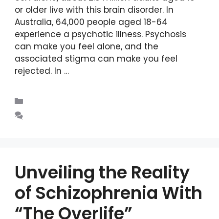
or older live with this brain disorder. In
Australia, 64,000 people aged 18-64
experience a psychotic illness. Psychosis
can make you feel alone, and the
associated stigma can make you feel
rejected. In …
Read more
Blogs
Leave a comment
Unveiling the Reality
of Schizophrenia With
“The Overlife”