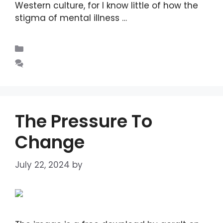
Western culture, for I know little of how the
stigma of mental illness …
Read more
Blogs
Leave a comment
The Pressure To
Change
July 22, 2024
by
DIANA DIRKBY