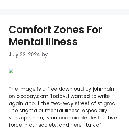
Comfort Zones For
Mental Illness
July 22, 2024
by
DIANA DIRKBY
The image is a free download by johnhain
on pixabay.com Today, I wanted to write
again about the two-way street of stigma.
The stigma of mental illness, especially
schizophrenia, is an undeniable destructive
force in our society, and here I talk of