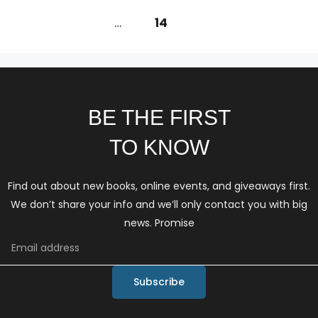
←
Previous
1
…
13
14
BE THE FIRST
TO KNOW
Find out about new books, online events, and giveaways first.
We don’t share your info and we’ll only contact you with big
news. Promise
Subscribe