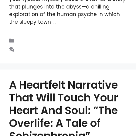
that plunges into the abyss—a chilling
exploration of the human psyche in which
the sleepy town …
Read more
Blogs
Leave a comment
A Heartfelt Narrative
That Will Touch Your
Heart And Soul: “The
Overlife: A Tale of
Schizophrenia”