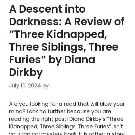
A Descent into
Darkness: A Review of
“Three Kidnapped,
Three Siblings, Three
Furies” by Diana
Dirkby
July 10, 2024
by
DIANA DIRKBY
Are you looking for a read that will blow your
mind? Look no further because you are
reading the right post! Diana Dirkby’s “Three
Kidnapped, Three Siblings, Three Furies” isn’t
your typical mystery book. It is rather a story