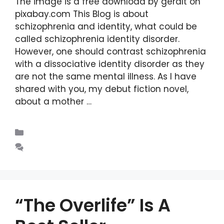
The image is a free download by geralt on
pixabay.com This Blog is about
schizophrenia and identity, what could be
called schizophrenia identity disorder.
However, one should contrast schizophrenia
with a dissociative identity disorder as they
are not the same mental illness. As I have
shared with you, my debut fiction novel,
about a mother …
Read more
Blogs
Leave a comment
“The Overlife” Is A