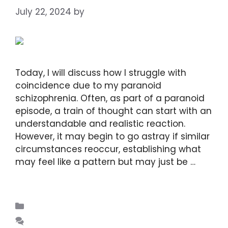
July 22, 2024
by
DIANA DIRKBY
Today, I will discuss how I struggle with
coincidence due to my paranoid
schizophrenia. Often, as part of a paranoid
episode, a train of thought can start with an
understandable and realistic reaction.
However, it may begin to go astray if similar
circumstances reoccur, establishing what
may feel like a pattern but may just be …
Read more
Blogs
Leave a comment