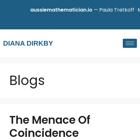
aussiemathematician.io
— Paula Tretkoff · Ma
DIANA DIRKBY
Blogs
The Menace Of
Coincidence