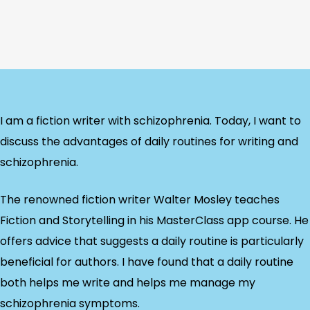
I am a fiction writer with schizophrenia. Today, I want to
discuss the advantages of daily routines for writing and
schizophrenia.
The renowned fiction writer Walter Mosley teaches
Fiction and Storytelling in his MasterClass app course. He
offers advice that suggests a daily routine is particularly
beneficial for authors. I have found that a daily routine
both helps me write and helps me manage my
schizophrenia symptoms.