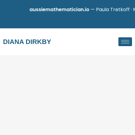
aussiemathematician.io
— Paula Tretkoff · Math
DIANA DIRKBY