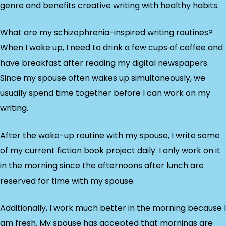
genre and benefits creative writing with healthy habits.
What are my schizophrenia-inspired writing routines?
When I wake up, I need to drink a few cups of coffee and
have breakfast after reading my digital newspapers.
Since my spouse often wakes up simultaneously, we
usually spend time together before I can work on my
writing.
After the wake-up routine with my spouse, I write some
of my current fiction book project daily. I only work on it
in the morning since the afternoons after lunch are
reserved for time with my spouse.
Additionally, I work much better in the morning because I
am fresh. My spouse has accepted that mornings are