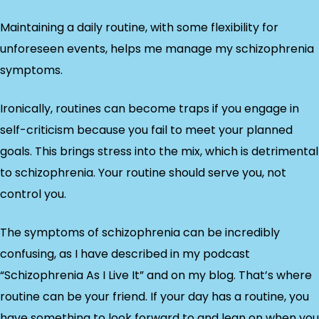
Maintaining a daily routine, with some flexibility for
unforeseen events, helps me manage my schizophrenia
symptoms.
Ironically, routines can become traps if you engage in
self-criticism because you fail to meet your planned
goals. This brings stress into the mix, which is detrimental
to schizophrenia. Your routine should serve you, not
control you.
The symptoms of schizophrenia can be incredibly
confusing, as I have described in my podcast
“Schizophrenia As I Live It” and on my blog. That’s where
routine can be your friend. If your day has a routine, you
have something to look forward to and lean on when you