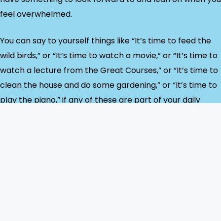
feel overwhelmed.
You can say to yourself things like “It’s time to feed the
wild birds,” or “It’s time to watch a movie,” or “It’s time to
watch a lecture from the Great Courses,” or “It’s time to
clean the house and do some gardening,” or “It’s time to
play the piano,” if any of these are part of your daily
routine. They can all be done at home.
If you are experiencing a schizophrenic relapse or
psychotic break, the symptoms can completely
overwhelm you, and no amount of organization will
address them. That’s the point, for me, when I work with
my doctors and receive 24/7 support from my spouse. I
still write: every day, whether I’m sick or well, I write in my