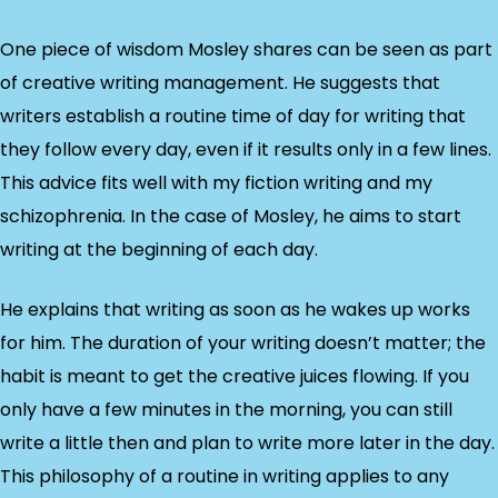
One piece of wisdom Mosley shares can be seen as part
of creative writing management. He suggests that
writers establish a routine time of day for writing that
they follow every day, even if it results only in a few lines.
This advice fits well with my fiction writing and my
schizophrenia. In the case of Mosley, he aims to start
writing at the beginning of each day.
He explains that writing as soon as he wakes up works
for him. The duration of your writing doesn’t matter; the
habit is meant to get the creative juices flowing. If you
only have a few minutes in the morning, you can still
write a little then and plan to write more later in the day.
This philosophy of a routine in writing applies to any