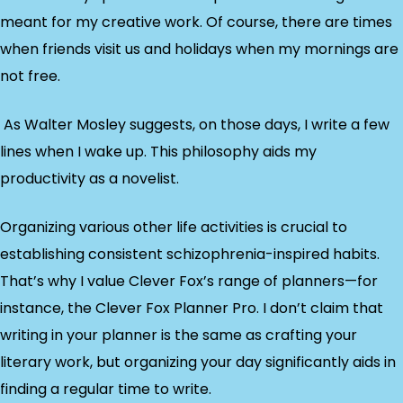
meant for my creative work. Of course, there are times
when friends visit us and holidays when my mornings are
not free.
As Walter Mosley suggests, on those days, I write a few
lines when I wake up. This philosophy aids my
productivity as a novelist.
Organizing various other life activities is crucial to
establishing consistent schizophrenia-inspired habits.
That’s why I value Clever Fox’s range of planners—for
instance, the Clever Fox Planner Pro. I don’t claim that
writing in your planner is the same as crafting your
literary work, but organizing your day significantly aids in
finding a regular time to write.