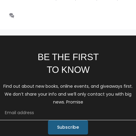
schizophrenia
Leave a comment
BE THE FIRST
TO KNOW
Find out about new books, online events, and giveaways first.
We don’t share your info and we’ll only contact you with big
news. Promise
Subscribe