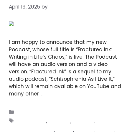
April 19, 2025
by
DIANA DIRKBY
I am happy to announce that my new
Podcast, whose full title is “Fractured Ink:
Writing in Life’s Chaos,” is live. The Podcast
will have an audio version and a video
version. “Fractured Ink” is a sequel to my
audio podcast, “Schizophrenia As I Live It,”
which will remain available on YouTube and
many other …
Read more
Blogs
challenges
,
epilepsy
,
families
,
familiesinconflict
,
fiction
,
friends
,
nature
,