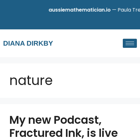
aussiemathematician.io
— Paula Tret
DIANA DIRKBY
nature
My new Podcast,
Fractured Ink, is live