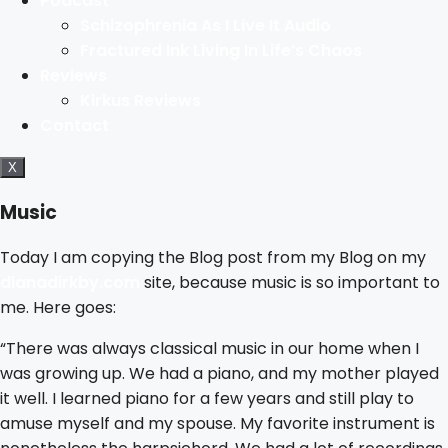
Podcast
Schizophrenia As I Live It Audio
Fractured Ink Living In Life’s Chaos
Reviews
Kirkus Reviews
Contact
X
Music
Today I am copying the Blog post from my Blog on my
dianadirkby.com
site, because music is so important to
me. Here goes:
“There was always classical music in our home when I
was growing up. We had a piano, and my mother played
it well. I learned piano for a few years and still play to
amuse myself and my spouse. My favorite instrument is