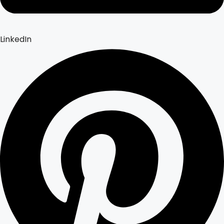
LinkedIn