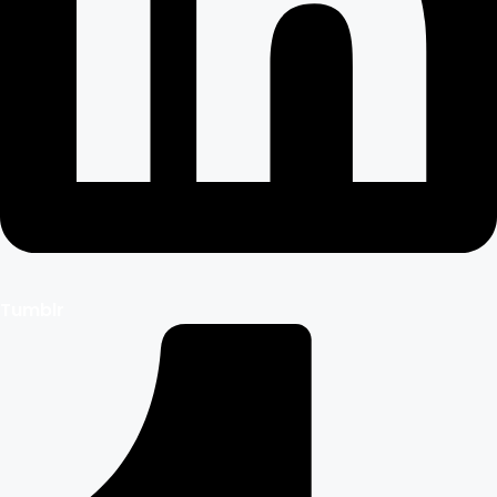
Tumblr