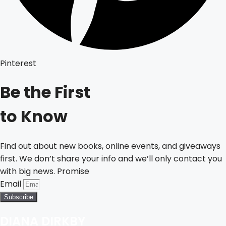
Pinterest
Be the First
to Know
Find out about new books, online events, and giveaways
first. We don’t share your info and we’ll only contact you
with big news. Promise
Email
Subscribe
DIANA DIRKBY