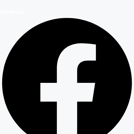
Facebook