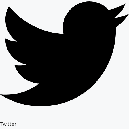
Twitter