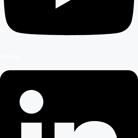
Linkedin