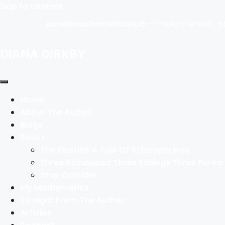
Skip to content
aussiemathematician.io
— Paula Tretkoff · Math
DIANA DIRKBY
Home
About The Author
Blogs
Books
The Overlife A Tale Of Schizophrenia
Three Kidnapped Three Siblings Three Furies
Stay Outside!
My Mathematics
Straight From The Author
Articles