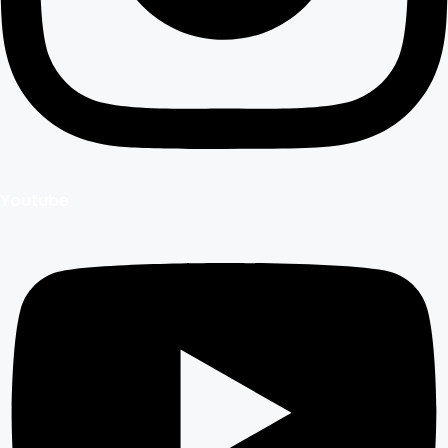
Youtube