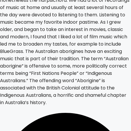
nonetheless the harpsichord. We had a lot of recordings
of music at home and usually at least several hours of
the day were devoted to listening to them. Listening to
music became my favorite indoor pastime. As I grew
older, and began to take an interest in movies, classic
and modern, I found that I liked a lot of film music which
led me to broaden my tastes, for example to include
BlueGrass. The Australian aborigines have an exciting
music that is part of their tradition. The term “Australian
aborigine” is offensive to some, more politically correct
terms being “First Nations People” or “Indigenous
Australians.” The offending word “Aborigine” is
associated with the British Colonial attitude to the
Indigenous Australians, a horrific and shameful chapter
in Australia’s history.