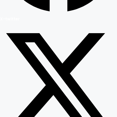
X-twitter