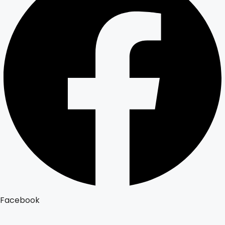
Facebook