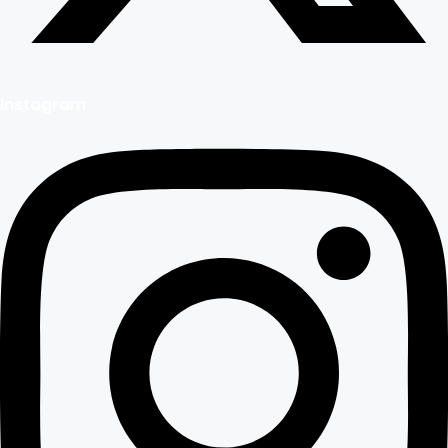
Instagram