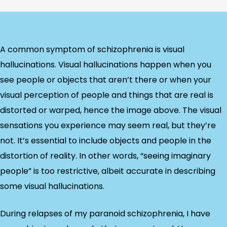
A common symptom of schizophrenia is visual
hallucinations. Visual hallucinations happen when you
see people or objects that aren’t there or when your
visual perception of people and things that are real is
distorted or warped, hence the image above. The visual
sensations you experience may seem real, but they’re
not. It’s essential to include objects and people in the
distortion of reality. In other words, “seeing imaginary
people” is too restrictive, albeit accurate in describing
some visual hallucinations.
During relapses of my paranoid schizophrenia, I have