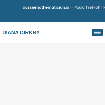
aussiemathematician.io
— Paula Tretkoff · M
DIANA DIRKBY