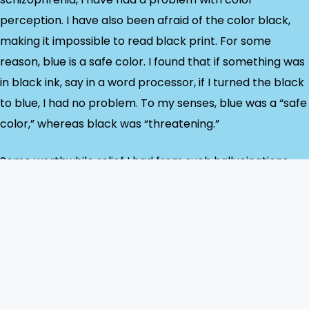
perception. I have also been afraid of the color black,
making it impossible to read black print. For some
reason, blue is a safe color. I found that if something was
in black ink, say in a word processor, if I turned the black
to blue, I had no problem. To my senses, blue was a “safe
color,” whereas black was “threatening.”
Some worthwhile relief I had from such hallucinations
was through medication adjustments and therapy. I
found that writing down – in blue ink – what I was
experiencing helped a great deal, even if what I was
writing didn’t make much sense.
Suppose you are dealing with someone undergoing visual
hallucinations. In that case, trying to convince them they