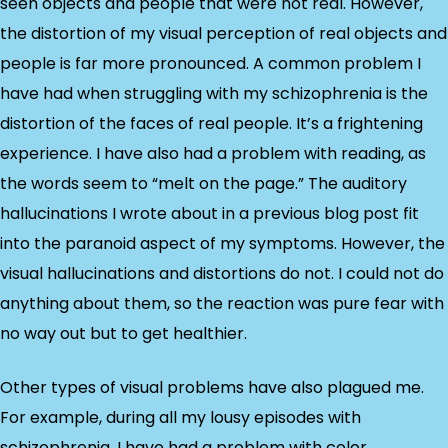
seen objects and people that were not real. However,
the distortion of my visual perception of real objects and
people is far more pronounced. A common problem I
have had when struggling with my schizophrenia is the
distortion of the faces of real people. It’s a frightening
experience. I have also had a problem with reading, as
the words seem to “melt on the page.” The auditory
hallucinations I wrote about in a previous blog post fit
into the paranoid aspect of my symptoms. However, the
visual hallucinations and distortions do not. I could not do
anything about them, so the reaction was pure fear with
no way out but to get healthier.
Other types of visual problems have also plagued me.
For example, during all my lousy episodes with
schizophrenia, I have had a problem with color