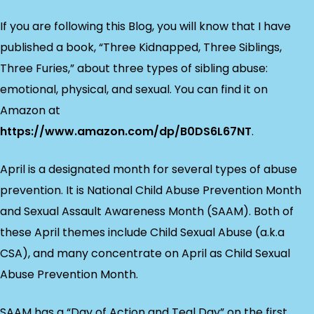
If you are following this Blog, you will know that I have
published a book, “Three Kidnapped, Three Siblings,
Three Furies,” about three types of sibling abuse:
emotional, physical, and sexual. You can find it on
Amazon at
https://www.amazon.com/dp/B0DS6L67NT
.
April is a designated month for several types of abuse
prevention. It is National Child Abuse Prevention Month
and Sexual Assault Awareness Month (SAAM). Both of
these April themes include Child Sexual Abuse (a.k.a
CSA), and many concentrate on April as Child Sexual
Abuse Prevention Month.
SAAM has a “Day of Action and Teal Day” on the first