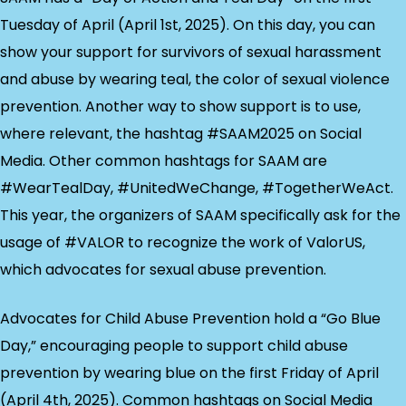
Tuesday of April (April 1st, 2025). On this day, you can
show your support for survivors of sexual harassment
and abuse by wearing teal, the color of sexual violence
prevention. Another way to show support is to use,
where relevant, the hashtag #SAAM2025 on Social
Media. Other common hashtags for SAAM are
#WearTealDay, #UnitedWeChange, #TogetherWeAct.
This year, the organizers of SAAM specifically ask for the
usage of #VALOR to recognize the work of ValorUS,
which advocates for sexual abuse prevention.
Advocates for Child Abuse Prevention hold a “Go Blue
Day,” encouraging people to support child abuse
prevention by wearing blue on the first Friday of April
(April 4th, 2025). Common hashtags on Social Media