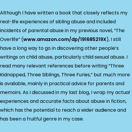
Although I have written a book that closely reflects my
real-life experiences of sibling abuse and included
incidents of parental abuse in my previous novel, “The
Overlife” (
www.amazon.com/dp/191685219X
), I still
have a long way to go in discovering other people’s
writings on child abuse, particularly child sexual abuse. I
read many relevant references before writing “Three
Kidnapped, Three Siblings, Three Furies,” but much more
is available, mainly in practical advice for parents and
memoirs. As I discussed in my last blog, I wrap my actual
experiences and accurate facts about abuse in fiction,
which has the potential to reach a wider audience and
has been a fruitful genre in my case.