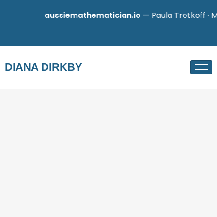
aussiemathematician.io
— Paula Tretkoff · Mathe
DIANA DIRKBY