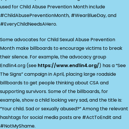
used for Child Abuse Prevention Month include
#ChildAbusePreventionMonth, #WearBlueDay, and
#EveryChildNeedsAHero.
Some advocates for Child Sexual Abuse Prevention
Month make billboards to encourage victims to break
their silence. For example, the advocacy group
End1in4.org (see
https://www.end1in4.org/
) has a “See
The Signs” campaign in April, placing large roadside
billboards to get people thinking about CSA and
supporting survivors. Some of the billboards, for
example, show a child looking very sad, and the title is:
“Your child. Sad or sexually abused?” Among the relevant
hashtags for social media posts are #ActToEndIt and
#NotMyShame.