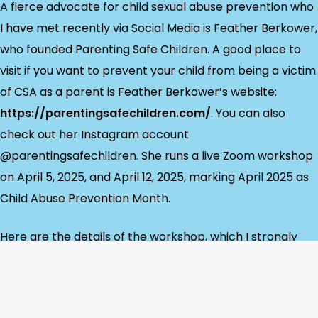
A fierce advocate for child sexual abuse prevention who
I have met recently via Social Media is Feather Berkower,
who founded Parenting Safe Children. A good place to
visit if you want to prevent your child from being a victim
of CSA as a parent is Feather Berkower’s website:
https://parentingsafechildren.com/
. You can also
check out her Instagram account
@parentingsafechildren. She runs a live Zoom workshop
on April 5, 2025, and April 12, 2025, marking April 2025 as
Child Abuse Prevention Month.
Here are the details of the workshop, which I strongly
urge you to attend.
Parenting Safe Children Parent Workshop