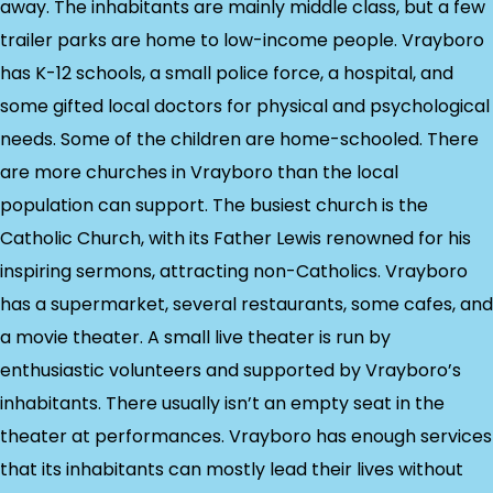
away. The inhabitants are mainly middle class, but a few
trailer parks are home to low-income people. Vrayboro
has K-12 schools, a small police force, a hospital, and
some gifted local doctors for physical and psychological
needs. Some of the children are home-schooled. There
are more churches in Vrayboro than the local
population can support. The busiest church is the
Catholic Church, with its Father Lewis renowned for his
inspiring sermons, attracting non-Catholics. Vrayboro
has a supermarket, several restaurants, some cafes, and
a movie theater. A small live theater is run by
enthusiastic volunteers and supported by Vrayboro’s
inhabitants. There usually isn’t an empty seat in the
theater at performances. Vrayboro has enough services
that its inhabitants can mostly lead their lives without