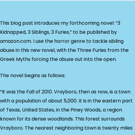
This blog post introduces my forthcoming novel: “3
Kidnapped, 3 Siblings, 3 Furies,” to be published by
amazon.com. I use the horror genre to tackle sibling
abuse in this new novel, with the Three Furies from the
Greek Myths forcing the abuse out into the open.
The novel begins as follows:
“It was the Fall of 2010. Vrayboro, then as now, is a town
with a population of about 5,000. It is in the eastern part
of Texas, United States, in the Piney Woods, a region
known for its dense woodlands. This forest surrounds
Vrayboro. The nearest neighboring town is twenty miles