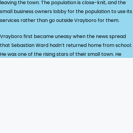
leaving the town. The population is close-knit, and the
small business owners lobby for the population to use its
services rather than go outside Vrayboro for them.
Vrayboro first became uneasy when the news spread
that Sebastian Ward hadn’t returned home from school.
He was one of the rising stars of their small town. He
made excellent grades at Vrayboro’s one high school
and was the best athlete in his age group there. He
volunteered for several charities. He was handsome and
already breaking hearts among the teenage girls at his
school. Someone like Sebastian doesn’t go missing for
any other reason than foul play—someone as
worshipped by the town as Sebastian has no reason to
run away.”