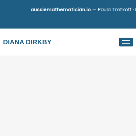
aussiemathematician.io
— Paula Tretkoff · M
DIANA DIRKBY